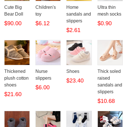
Cute Big
Children's
Home
Ultra thin
Bear Doll
toy
sandals and
mesh socks
slippers
$90.00
$6.12
$0.90
$2.61
Thickened
Nurse
Shoes
Thick soled
plush cotton
slippers
raised
$23.40
shoes
sandals and
$6.00
slippers
$21.60
$10.68