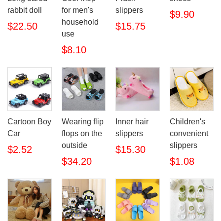
rabbit doll
for men's
slippers
$9.90
household
$22.50
$15.75
use
$8.10
Cartoon Boy
Wearing flip
Inner hair
Children's
Car
flops on the
slippers
convenient
outside
slippers
$2.52
$15.30
$34.20
$1.08