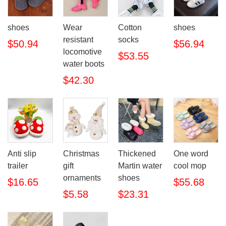
shoes
Wear
Cotton
shoes
resistant
socks
$50.94
$56.94
locomotive
$53.55
water boots
$42.30
Anti slip
Christmas
Thickened
One word
trailer
gift
Martin water
cool mop
ornaments
shoes
$16.65
$55.68
$5.58
$23.31