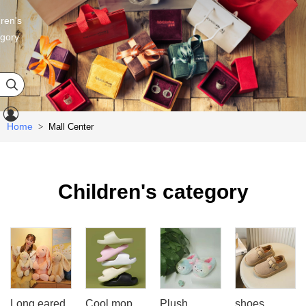
dren's
egory


Home
Mall Center
>
Children's category
Long eared
Cool mop
Plush
shoes