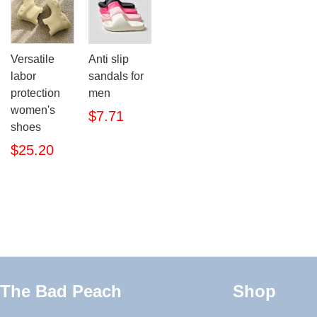
Versatile
Anti slip
labor
sandals for
protection
men
women's
$7.71
shoes
$25.20
The Bad Peach
Shop