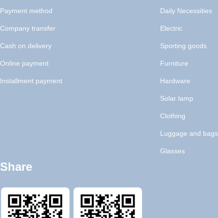
Payment method
Daily Necessities
Company transfer
Electric
Cash on delivery
Sporting goods
Online payment
Furniture
Installment payment
Hardware
Solar lamp
Clothing
Luggage and bags
Glasses
Share