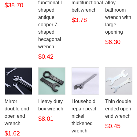
functional L-
multifunctional
alloy
$38.70
shaped
belt wrench
bathroom
antique
wrench with
$3.78
copper 7-
large
shaped
opening
hexagonal
$6.30
wrench
$0.42
Mirror
Heavy duty
Household
Thin double
double end
box wrench
repair pearl
ended open
open end
nickel
end wrench
$8.01
wrench
thickened
$0.45
wrench
$1.62