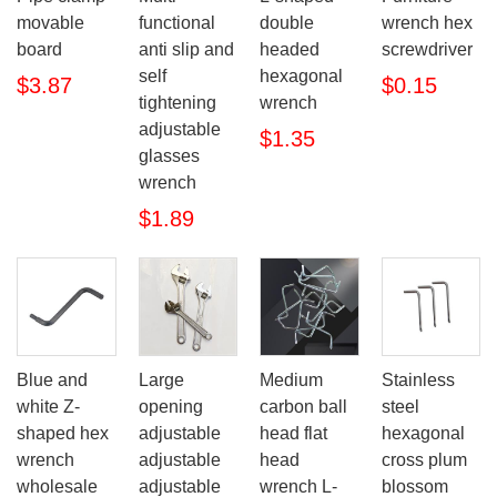
movable
functional
double
wrench hex
board
anti slip and
headed
screwdriver
self
hexagonal
$3.87
$0.15
tightening
wrench
adjustable
$1.35
glasses
wrench
$1.89
Blue and
Large
Medium
Stainless
white Z-
opening
carbon ball
steel
shaped hex
adjustable
head flat
hexagonal
wrench
adjustable
head
cross plum
wholesale
adjustable
wrench L-
blossom