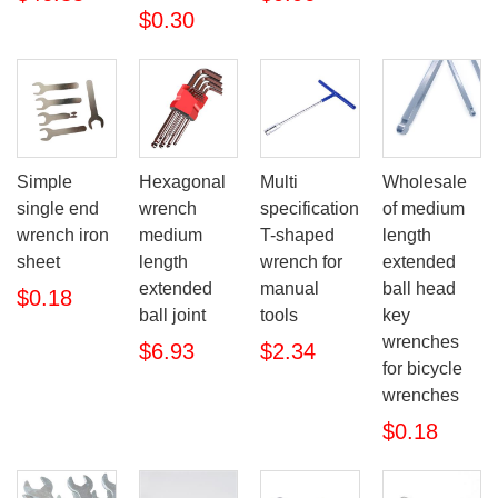
$0.30
Simple
Hexagonal
Multi
Wholesale
single end
wrench
specification
of medium
wrench iron
medium
T-shaped
length
sheet
length
wrench for
extended
extended
manual
ball head
$0.18
ball joint
tools
key
wrenches
$6.93
$2.34
for bicycle
wrenches
$0.18