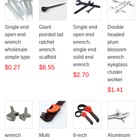
Single end
Giant
Single end
Double
open end
pointed tail
open end
headed
wrench
ratchet
wrench,
plum
wholesale
wrench
single end
blossom
simple type
scaffold
solid end
wrench
wrench
eyeglass
$0.27
$8.55
cluster
$2.70
worker
$1.41
wrench
Multi
6-inch
Aluminum