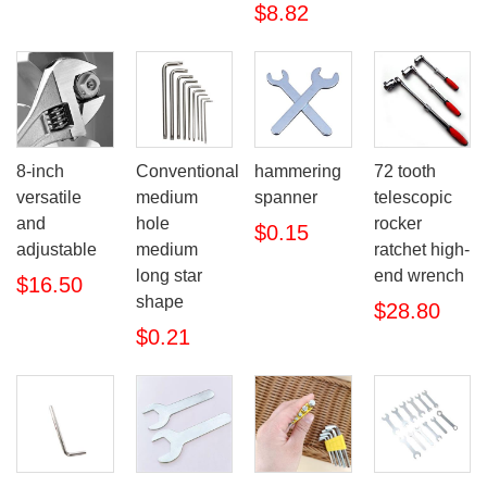
$8.82
8-inch
Conventional
hammering
72 tooth
versatile
medium
spanner
telescopic
and
hole
rocker
$0.15
adjustable
medium
ratchet high-
long star
end wrench
$16.50
shape
$28.80
$0.21