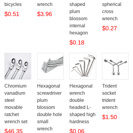
bicycles
wrench
shaped
spherical
plum
cross
$0.51
$3.96
blossom
wrench
internal
$0.27
hexagon
$0.18
Chromium
Hexagonal
Hexagonal
Trident
vanadium
screwdriver
wrench
socket
steel
plum
double
trident
movable
blossom
headed L-
wrench
ratchet
double hole
shaped high
$1.50
wrench set
small
hardness
wrench
$46.35
$0.06