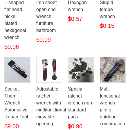
L-shaped
Iron sheet
Hexagon
Stupid
flat head
open end
wrench
torque
nickel
wrench
wrench
$0.57
plated
furniture
$0.15
hexagonal
bathroom
wrench
$0.09
$0.06
Socket
Adjustable
Special
Multi
Thorn
ratchet
ratchet
functional
Wrench
wrench with
wrench non-
wrench
Automotive
multifunctional
standard
pliers
Repair Tool
movable
parts
outdoor
opening
combination
$9.00
$0.90