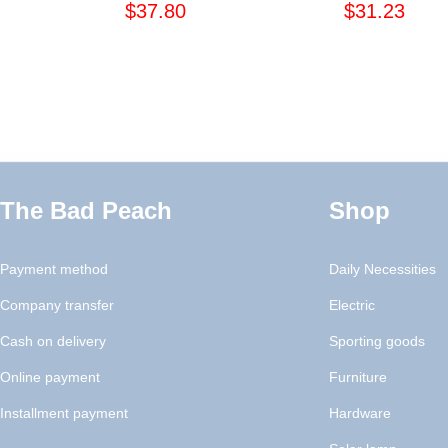
$37.80
$31.23
The Bad Peach
Shop
Payment method
Daily Necessities
Company transfer
Electric
Cash on delivery
Sporting goods
Online payment
Furniture
Installment payment
Hardware