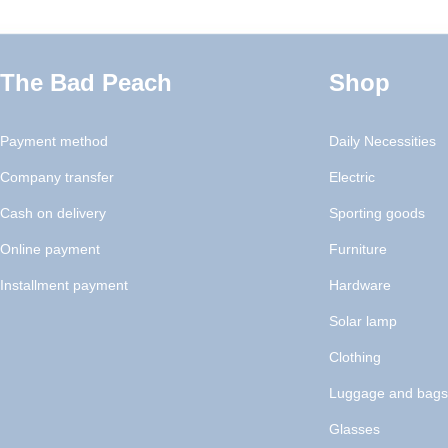
The Bad Peach
Shop
Payment method
Daily Necessities
Company transfer
Electric
Cash on delivery
Sporting goods
Online payment
Furniture
Installment payment
Hardware
Solar lamp
Clothing
Luggage and bags
Glasses