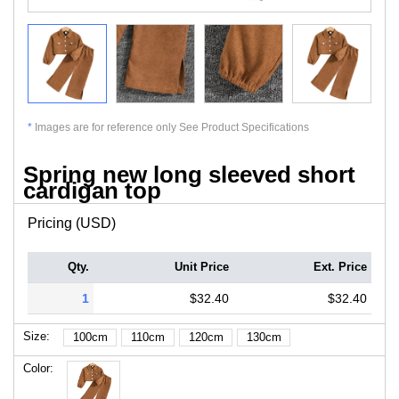
*
Images are for reference only See Product Specifications
Spring new long sleeved short
cardigan top
Pricing (USD)
Qty.
Unit Price
Ext. Price
1
$32.40
$32.40
Size:
100cm
110cm
120cm
130cm
Color: