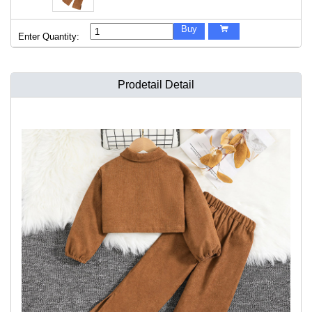
Buy

Enter Quantity:
Prodetail Detail