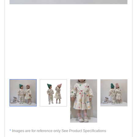
*
Images are for reference only See Product Specifications