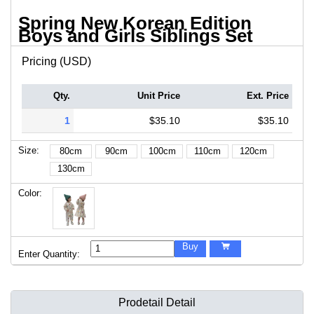
Spring New Korean Edition
Boys and Girls Siblings Set
Pricing (USD)
Qty.
Unit Price
Ext. Price
1
$35.10
$35.10
Size:
80cm
90cm
100cm
110cm
120cm
130cm
Color:
Buy

Enter Quantity:
Prodetail Detail