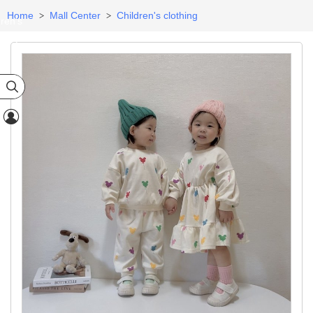
Home
Mall Center
Children's clothing
>
>
dren's
egory

