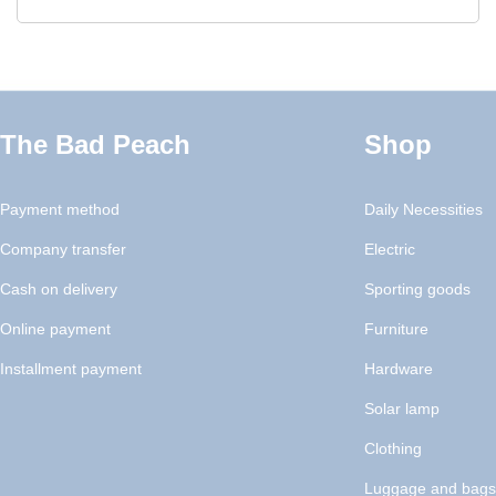
The Bad Peach
Shop
Payment method
Daily Necessities
Company transfer
Electric
Cash on delivery
Sporting goods
Online payment
Furniture
Installment payment
Hardware
Solar lamp
Clothing
Luggage and bags